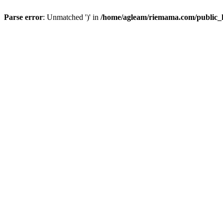
Parse error
: Unmatched ')' in
/home/agleam/riemama.com/public_