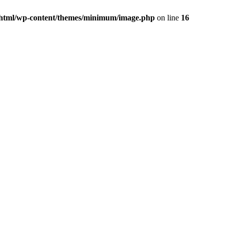
html/wp-content/themes/minimum/image.php
on line
16