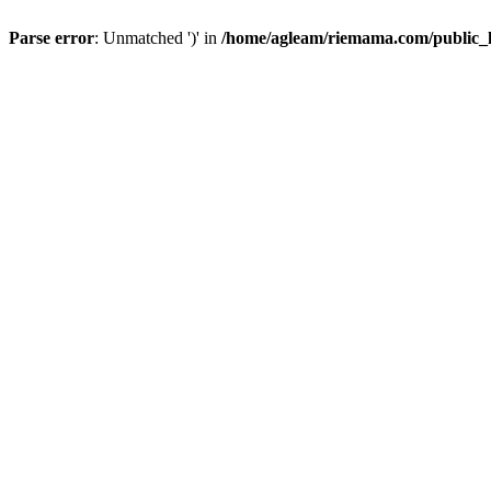
Parse error
: Unmatched ')' in
/home/agleam/riemama.com/public_